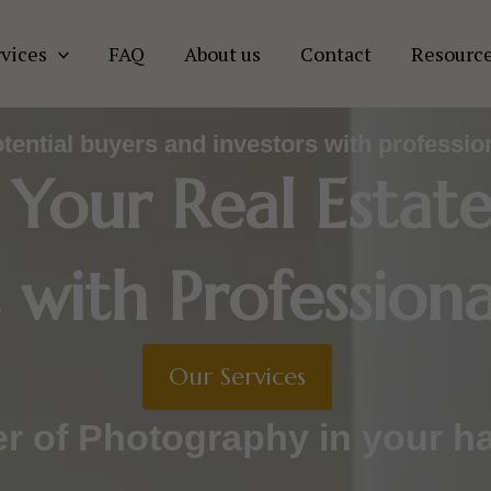
vices
FAQ
About us
Contact
Resourc
otential buyers and investors with professio
 Your Real Estat
 with Professiona
Our Services
r of Photography in your h