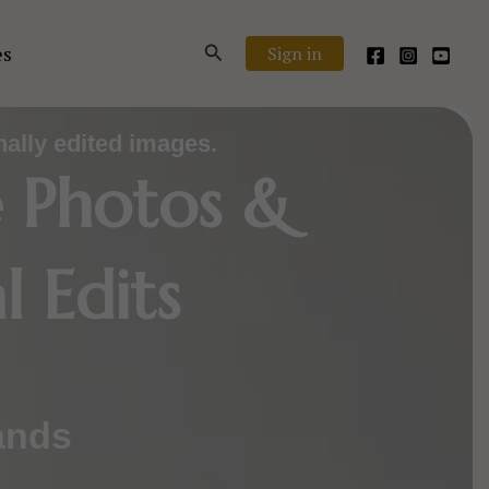
Search
es
Sign in
nally edited images.
e Photos &
l Edits
ands