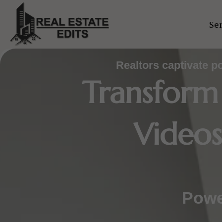
Skip
to
Ser
content
Realtors captivate p
Transform
Videos
Powe