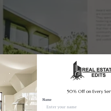
50% Off on Every Ser
Name