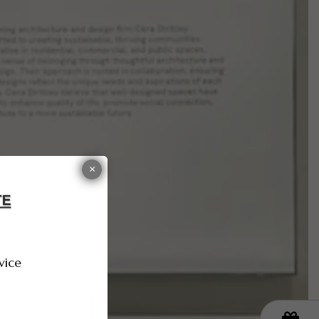
×
vice