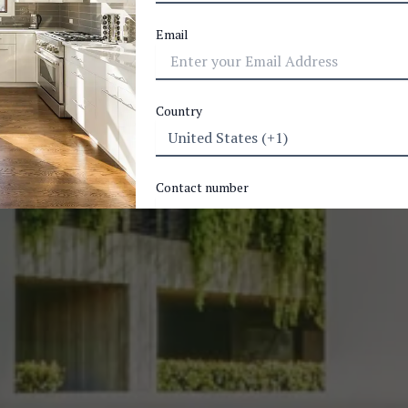
Email
Country
Contact number