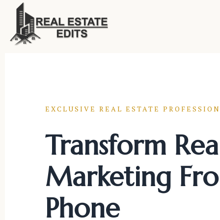
Skip
to
content
EXCLUSIVE REAL ESTATE PROFESSION
Transform Real
Marketing Fr
Phone