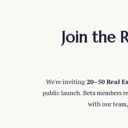
Join the 
We're inviting
20–50 Real Es
public launch. Beta members re
with our team,