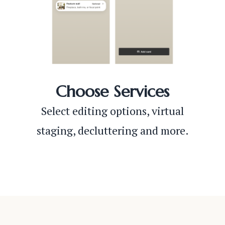
Choose Services
Select editing options, virtual
staging, decluttering and more.