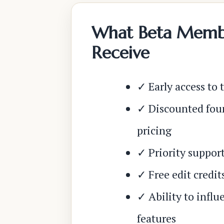
What Beta Memb
Receive
✓ Early access to 
✓ Discounted fo
pricing
✓ Priority suppor
✓ Free edit credit
✓ Ability to influ
features