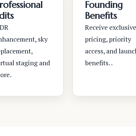
rofessional
Founding
dits
Benefits
DR
Receive exclusiv
nhancement, sky
pricing, priority
eplacement,
access, and launc
irtual staging and
benefits..
ore.