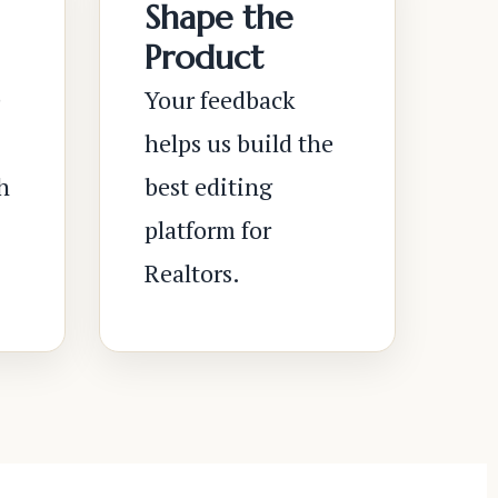
Shape the
Product
e
Your feedback
helps us build the
h
best editing
platform for
Realtors.