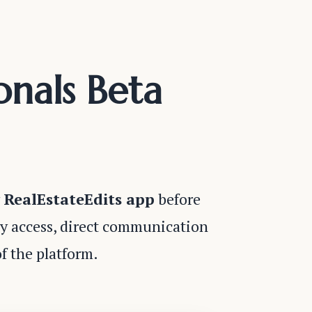
onals Beta
g
RealEstateEdits app
before
ly access, direct communication
f the platform.