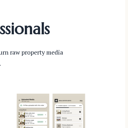
ssionals
turn raw property media
.