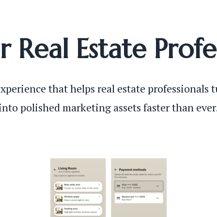
or Real Estate Profe
xperience that helps real estate professionals 
into polished marketing assets faster than ever