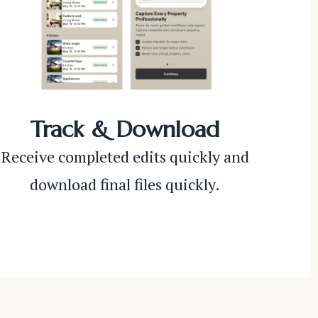
Track & Download
Receive completed edits quickly and
download final files quickly.