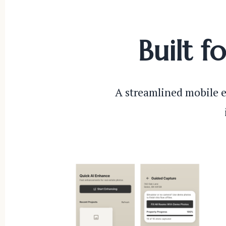
Built f
A streamlined mobile e