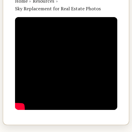
Home
Resources
Sky Replacement for Real Estate Photos