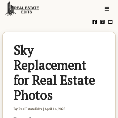
Skip
Mai
to
Men
content
Sky
Replacement
for Real Estate
Photos
By
RealEstateEdits
|
April 14, 2025